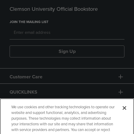
Clemson University Official Bookstore
JOIN THE MAILING LIST
Sign Up
Customer Care
QUICKLINKS
GIFT CARD
We use cookies and other tracking technologies to operate our
website and support functional, analytics, and advertising
purposes. These technologies may collect information about
your interactions with our site and may share that information
with service providers and partners. You can accept or reject