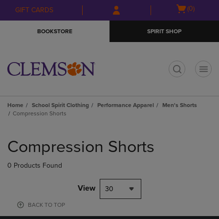
Skip
Skip
Open
(0)
GIFT CARDS
to
to
cart
main
main
menu
BOOKSTORE
SPIRIT SHOP
content
navigation
menu
t
Home
School Spirit Clothing
Performance Apparel
Men's Shorts
Compression Shorts
Skip
to
Compression Shorts
products
0 Products Found
View
30
BACK TO TOP