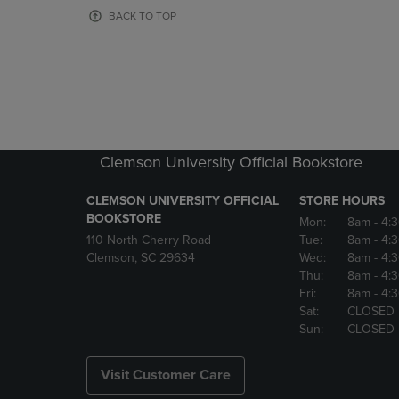
OR
OR
BACK TO TOP
DOWN
DOWN
ARROW
ARROW
KEY
KEY
TO
TO
OPEN
OPEN
SUBMENU.
SUBMENU
Clemson University Official Bookstore
CLEMSON UNIVERSITY OFFICIAL
STORE HOURS
BOOKSTORE
Mon:
8am
- 4:
110 North Cherry Road
Tue:
8am
- 4:
Clemson, SC 29634
Wed:
8am
- 4:
Thu:
8am
- 4:
Fri:
8am
- 4:
Sat:
CLOSED
Sun:
CLOSED
Visit Customer Care