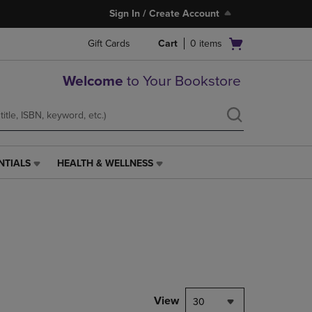
Sign In / Create Account
Open
Gift Cards
Cart
0
items
cart
menu
Welcome
to Your Bookstore
NTIALS
HEALTH & WELLNESS
HEALTH
&
WELLNESS
LINK.
PRESS
ENTER
TO
NAVIGATE
TO
PAGE,
View
30
OR