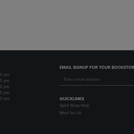
DOWN
ARROW
ARROW
KEY
KEY
TO
TO
OPEN
OPEN
SUBMENU.
SUBMENU.
.
EMAIL SIGNUP FOR YOUR BOOKSTOR
30 pm
30 pm
30 pm
30 pm
30 pm
QUICKLINKS
Spirit Shop Help
Work for Us