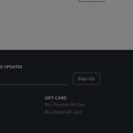
DOWN
ARROW
KEY
TO
OPEN
SUBMENU.
E UPDATES
Sign Up
GIFT CARD
Buy Physical Gift Card
Buy Digital Gift Card