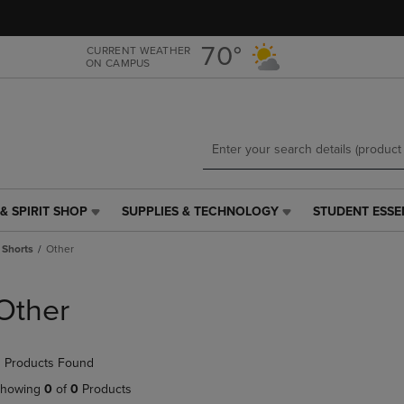
Skip
Skip
to
to
main
main
70°
CURRENT WEATHER
ON CAMPUS
content
navigation
menu
& SPIRIT SHOP
SUPPLIES & TECHNOLOGY
STUDENT ESSE
SUPPLIES
STUDENT
&
ESSENTIALS
 Shorts
Other
TECHNOLOGY
LINK.
LINK.
PRESS
PRESS
ENTER
Other
ENTER
TO
TO
NAVIGATE
NAVIGATE
TO
 Products Found
E
TO
PAGE,
PAGE,
OR
howing
0
of
0
Products
OR
DOWN