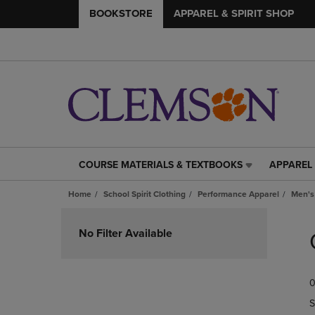
BOOKSTORE
APPAREL & SPIRIT SHOP
COURSE MATERIALS & TEXTBOOKS
APPAREL 
COURSE
APPAREL
MATERIALS
&
Home
School Spirit Clothing
Performance Apparel
Men's
&
SPIRIT
TEXTBOOKS
SHOP
Skip
LINK.
LINK.
to
No Filter Available
PRESS
PRESS
products
ENTER
ENTER
TO
TO
0
NAVIGATE
NAVIGAT
TO
TO
S
PAGE,
PAGE,