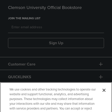
Clemson University Official Bookstore
JOIN THE MAILING LIST
Sign Up
Customer Care
QUICKLINKS
GIFT CARD
We use cookies and other tracking technologies to operate our
website and support functional, analytics, and advertising
purposes. These technologies may collect information about
your interactions with our site and may share that information
with service providers and partners. You can accept or reject