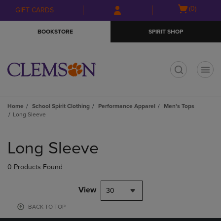
Skip
Skip
Open
(0)
GIFT CARDS
to
to
cart
main
main
menu
BOOKSTORE
SPIRIT SHOP
content
navigation
menu
t
Home
School Spirit Clothing
Performance Apparel
Men's Tops
Long Sleeve
Skip
to
Long Sleeve
products
0 Products Found
View
30
BACK TO TOP