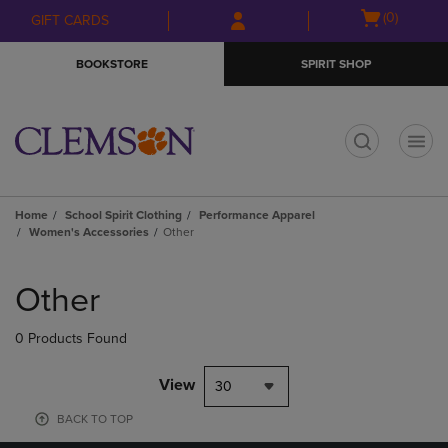
Skip
Skip
Open
(0)
GIFT CARDS
to
to
cart
main
main
menu
BOOKSTORE
SPIRIT SHOP
content
navigation
menu
t
Home
School Spirit Clothing
Performance Apparel
Women's Accessories
Other
Skip
to
Other
products
0 Products Found
View
30
BACK TO TOP