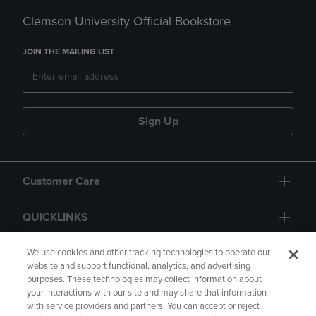
Clemson University Official Bookstore
JOIN THE MAILING LIST
Sign Up
Customer Care
QUICKLINKS
GIFT CARD
We use cookies and other tracking technologies to operate our
website and support functional, analytics, and advertising
purposes. These technologies may collect information about
your interactions with our site and may share that information
with service providers and partners. You can accept or reject