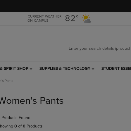
Skip
Skip
to
to
main
main
82°
CURRENT WEATHER
ON CAMPUS
content
navigation
menu
& SPIRIT SHOP
SUPPLIES & TECHNOLOGY
STUDENT ESSE
SUPPLIES
STUDENT
&
ESSENTIALS
's Pants
TECHNOLOGY
LINK.
LINK.
PRESS
PRESS
ENTER
Women's Pants
ENTER
TO
TO
NAVIGATE
NAVIGATE
TO
 Products Found
E
TO
PAGE,
PAGE,
OR
howing
0
of
0
Products
OR
DOWN