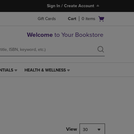
Sign In / Create Account
Open
Gift Cards
Cart
0
items
cart
menu
Welcome
to Your Bookstore
NTIALS
HEALTH & WELLNESS
HEALTH
&
WELLNESS
LINK.
PRESS
ENTER
TO
NAVIGATE
TO
PAGE,
View
30
OR