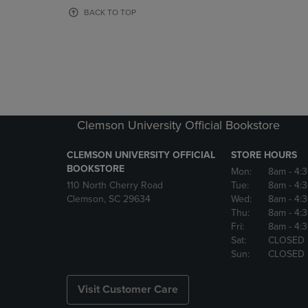
OR
OR
BACK TO TOP
DOWN
DOWN
ARROW
ARROW
KEY
KEY
TO
TO
OPEN
OPEN
SUBMENU.
SUBMENU
Clemson University Official Bookstore
CLEMSON UNIVERSITY OFFICIAL
STORE HOURS
BOOKSTORE
Mon:
8am
- 4:
110 North Cherry Road
Tue:
8am
- 4:
Clemson, SC 29634
Wed:
8am
- 4:
Thu:
8am
- 4:
Fri:
8am
- 4:
Sat:
CLOSED
Sun:
CLOSED
Visit Customer Care