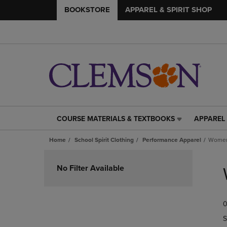
BOOKSTORE
APPAREL & SPIRIT SHOP
COURSE MATERIALS & TEXTBOOKS
APPAREL 
COURSE
APPAREL
MATERIALS
&
Home
School Spirit Clothing
Performance Apparel
Women
&
SPIRIT
TEXTBOOKS
SHOP
Skip
LINK.
LINK.
to
No Filter Available
PRESS
PRESS
products
ENTER
ENTER
TO
TO
0
NAVIGATE
NAVIGAT
TO
TO
S
PAGE,
PAGE,