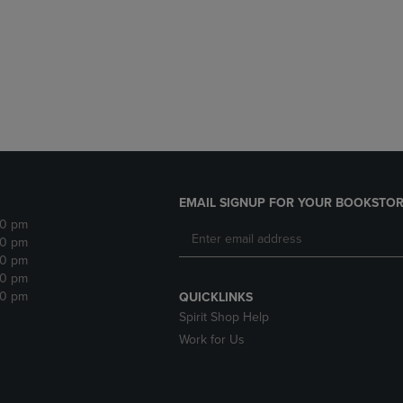
DOWN
ARROW
ARROW
KEY
KEY
TO
TO
OPEN
OPEN
SUBMENU.
SUBMENU.
.
EMAIL SIGNUP FOR YOUR BOOKSTOR
30 pm
30 pm
30 pm
30 pm
30 pm
QUICKLINKS
Spirit Shop Help
Work for Us