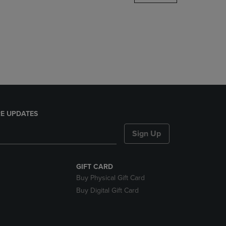
DOWN
ARROW
KEY
TO
OPEN
SUBMENU.
E UPDATES
Sign Up
GIFT CARD
Buy Physical Gift Card
Buy Digital Gift Card