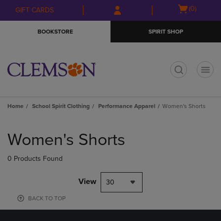
Skip
Skip
Open
(0)
GIFT CARDS
to
to
cart
main
main
menu
BOOKSTORE
SPIRIT SHOP
content
navigation
menu
t
Home
School Spirit Clothing
Performance Apparel
Women's Shorts
Skip
to
Women's Shorts
products
0 Products Found
View
30
BACK TO TOP