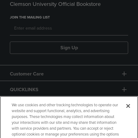
Clemson University Official Bookstore
JOIN THE MAILING LIST
Sign Up
Customer Care
QUICKLINKS
GIFT CARD
We use cookies and other tracking technologies to operate our
website and support functional, analytics, and advertising
purposes. These technologies may collect information about
your interactions with our site and may share that information
with service providers and partners. You can accept or reject
optional cookies or manage your preferences using the options