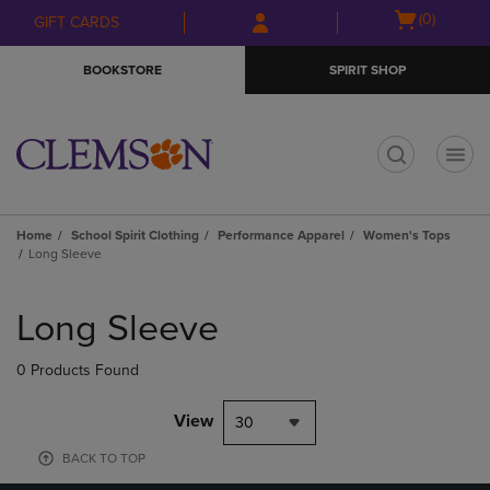
Skip
Skip
Open
(0)
GIFT CARDS
to
to
cart
main
main
menu
BOOKSTORE
SPIRIT SHOP
content
navigation
menu
t
Home
School Spirit Clothing
Performance Apparel
Women's Tops
Long Sleeve
Skip
to
Long Sleeve
products
0 Products Found
View
30
BACK TO TOP