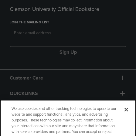
Clemson University Official Bookstore
JOIN THE MAILING LIST
Sign Up
Customer Care
QUICKLINKS
GIFT CARD
We use cookies and other tracking technologies to operate our
website and support functional, analytics, and advertising
purposes. These technologies may collect information about
your interactions with our site and may share that information
with service providers and partners. You can accept or reject