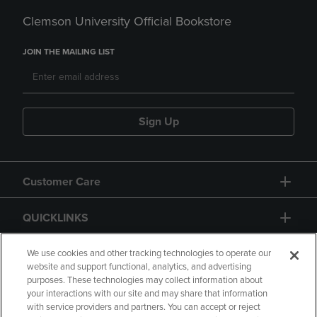
Clemson University Official Bookstore
JOIN THE MAILING LIST
Sign Up
Customer Care
QUICKLINKS
GIFT CARD
We use cookies and other tracking technologies to operate our
website and support functional, analytics, and advertising
purposes. These technologies may collect information about
your interactions with our site and may share that information
with service providers and partners. You can accept or reject