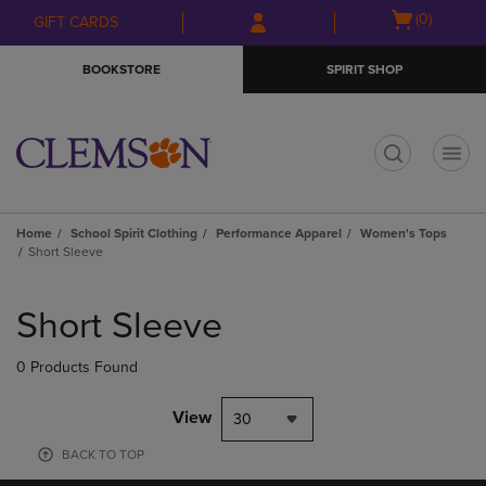
Skip
Skip
Open
(0)
GIFT CARDS
to
to
cart
main
main
menu
BOOKSTORE
SPIRIT SHOP
content
navigation
menu
t
Home
School Spirit Clothing
Performance Apparel
Women's Tops
Short Sleeve
Skip
to
Short Sleeve
products
0 Products Found
View
30
BACK TO TOP