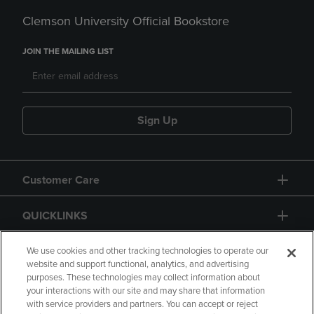
Clemson University Official Bookstore
JOIN THE MAILING LIST
Sign Up
Customer Care
QUICKLINKS
GIFT CARD
We use cookies and other tracking technologies to operate our
website and support functional, analytics, and advertising
purposes. These technologies may collect information about
your interactions with our site and may share that information
with service providers and partners. You can accept or reject