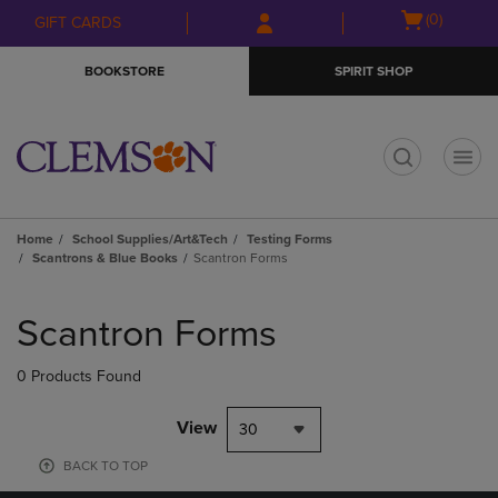
Skip
Skip
Open
(0)
GIFT CARDS
to
to
cart
main
main
menu
BOOKSTORE
SPIRIT SHOP
content
navigation
menu
t
Home
School Supplies/Art&Tech
Testing Forms
Scantrons & Blue Books
Scantron Forms
Skip
to
Scantron Forms
products
0 Products Found
View
30
BACK TO TOP