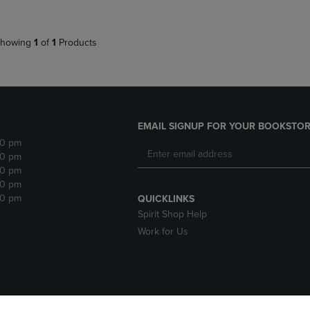
howing
1
of
1
Products
EMAIL SIGNUP FOR YOUR BOOKSTOR
30 pm
30 pm
30 pm
30 pm
30 pm
QUICKLINKS
Spirit Shop Help
Work for Us