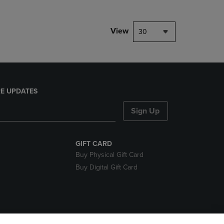
View
30
E UPDATES
Sign Up
GIFT CARD
Buy Physical Gift Card
Buy Digital Gift Card