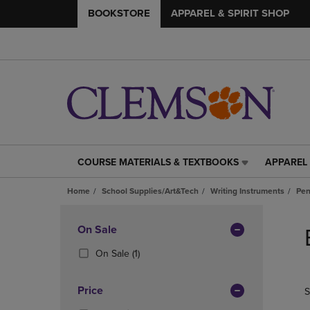
BOOKSTORE
APPAREL & SPIRIT SHOP
COURSE MATERIALS & TEXTBOOKS
APPAREL 
COURSE
APPAREL
MATERIALS
&
Home
School Supplies/Art&Tech
Writing Instruments
Pen
&
SPIRIT
TEXTBOOKS
SHOP
Skip
LINK.
LINK.
to
Apply
On Sale
PRESS
PRESS
products
Filters
ENTER
ENTER
(1
On Sale
(1)
TO
TO
Products)
NAVIGATE
NAVIGAT
In
Price
S
TO
TO
Total
PAGE,
PAGE,