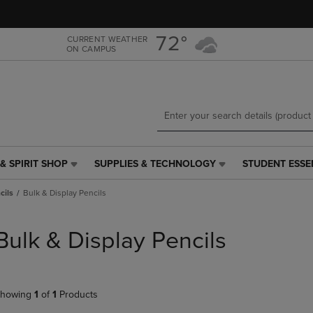
Skip
Skip
to
to
main
main
72°
CURRENT WEATHER
ON CAMPUS
content
navigation
menu
& SPIRIT SHOP
SUPPLIES & TECHNOLOGY
STUDENT ESSE
SUPPLIES
STUDENT
&
ESSENTIALS
cils
Bulk & Display Pencils
TECHNOLOGY
LINK.
LINK.
PRESS
PRESS
ENTER
Bulk & Display Pencils
ENTER
TO
TO
NAVIGATE
NAVIGATE
TO
E
TO
PAGE,
howing
1
of
1
Products
PAGE,
OR
OR
DOWN