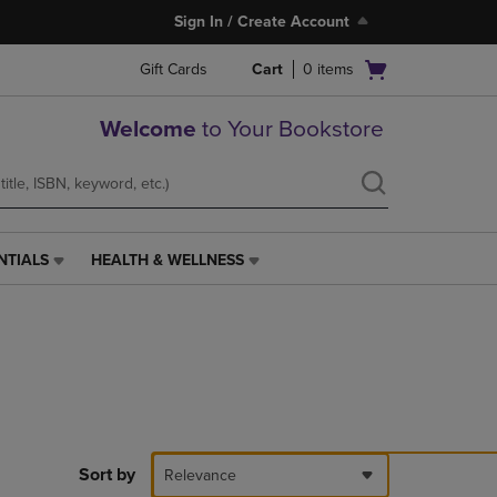
Sign In / Create Account
Open
Gift Cards
Cart
0
items
cart
menu
Welcome
to Your Bookstore
NTIALS
HEALTH & WELLNESS
HEALTH
&
WELLNESS
LINK.
PRESS
ENTER
TO
NAVIGATE
TO
PAGE,
Sort by
Relevance
OR