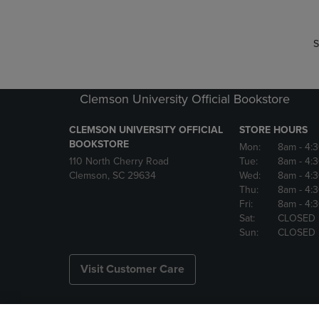
S
Clemson University Official Bookstore
CLEMSON UNIVERSITY OFFICIAL
STORE HOURS
BOOKSTORE
Mon:
8am
- 4:
110 North Cherry Road
Tue:
8am
- 4:
Clemson, SC 29634
Wed:
8am
- 4:
Thu:
8am
- 4:
Fri:
8am
- 4:
Sat:
CLOSED
Sun:
CLOSED
Visit Customer Care