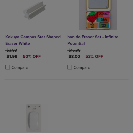
Kokuyo Campus Star Shaped
ban.do Eraser Set - Infinite
Eraser White
Potential
ORIGINAL PRICE
ORIGINAL PRICE
$3.98
$16.98
DISCOUNTED PRICE
DISCOUNTED PRICE
$1.99
50% OFF
$8.00
53% OFF
Product added, Select 2 to 4 Products to Compare, Items added for c
Product removed, Select 2 to 4 Products to Compare, Items added for
Product added, Select 2 to 4 Produ
Product removed, Select 2 to 4 Pro
Compare
Compare