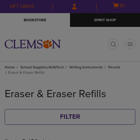
Skip
Skip
Open
(0)
GIFT CARDS
to
to
cart
main
main
menu
BOOKSTORE
SPIRIT SHOP
content
navigation
menu
t
Home
School Supplies/Art&Tech
Writing Instruments
Pencils
Eraser & Eraser Refills
Skip
to
Eraser & Eraser Refills
products
FILTER