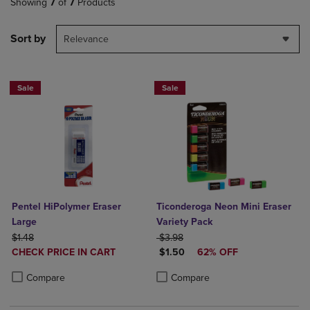
Showing
7
of
7
Products
Sort by
Relevance
Sale
Sale
Pentel HiPolymer Eraser
Ticonderoga Neon Mini Eraser
Large
Variety Pack
ORIGINAL PRICE
ORIGINAL PRICE
$1.48
$3.98
DISCOUNTED
DISCOUNTED PRICE
CHECK PRICE IN CART
$1.50
62% OFF
PRICE
Product added, Select 2 to 4 Products to Compare, Items added for c
Product removed, Select 2 to 4 Products to Compare, Items added for
Product added, Select 2 to 4 Produ
Product removed, Select 2 to 4 Pro
Compare
Compare