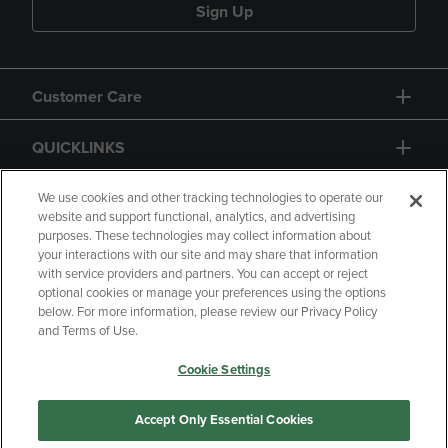
Sign Up
Customer Care
QUICKLINKS
GIFT CARD
We use cookies and other tracking technologies to operate our
website and support functional, analytics, and advertising
purposes. These technologies may collect information about
your interactions with our site and may share that information
with service providers and partners. You can accept or reject
optional cookies or manage your preferences using the options
below. For more information, please review our Privacy Policy
Copyright
Privacy Policy
Accessibility
and Terms of Use.
Terms of Use
CA Privacy Policy
Cookie Settings
Your Privacy Choices
Manage My Data
Returns and Refunds
Accept Only Essential Cookies