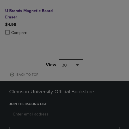
U Brands Magnetic Board
Eraser
$4.98
Product added, Select 2 to 4 Products to Compare, Items added for c
Product removed, Select 2 to 4 Products to Compare, Items added for
Compare
View
30
BACK TO TOP
Clemson University Official Bookstore
JOIN THE MAILING LIST